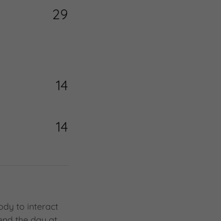
29
14
14
ody to interact
pend the day at