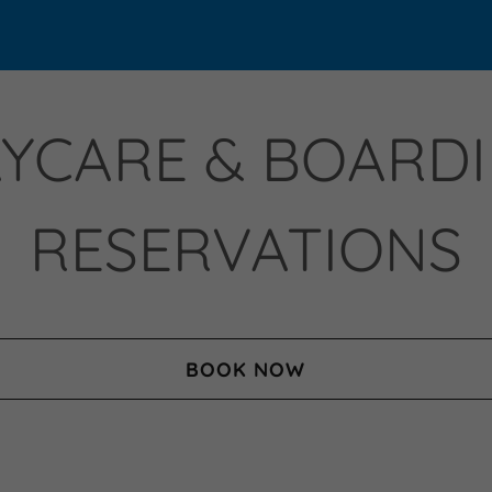
YCARE & BOARD
RESERVATIONS
BOOK NOW