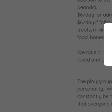
periods).
$6/day for adm
$6/day if follo
treats, mixing 
food, bones, pe
We take pride i
loved and cared
The play group
personality. W
constantly bein
that everyone 