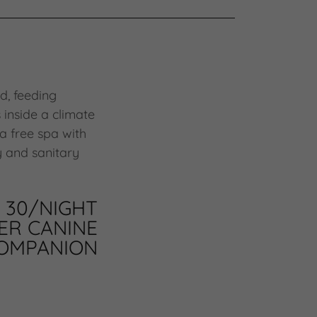
d, feeding
 inside a climate
 a free spa with
y and sanitary
30/NIGHT
ER CANINE
OMPANION