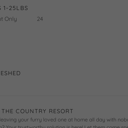
 1-25LBS
w Out Only 24
DESHED
 THE COUNTRY RESORT
leaving your furry loved one at home all day with nob
th? Your trustworthy solution is here! Let them come s