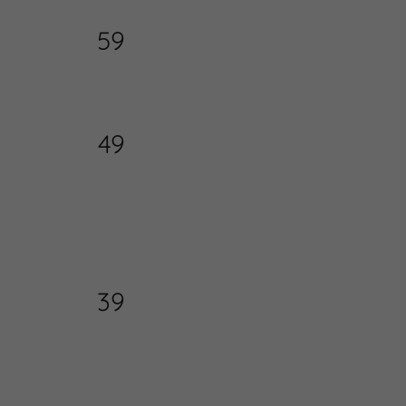
59
49
39