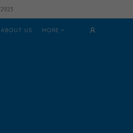
-2923
ABOUT US
MORE