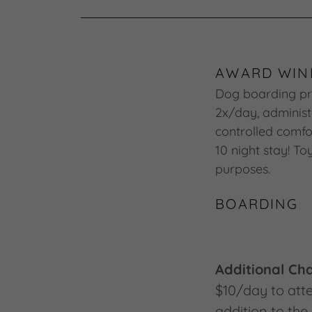
AWARD WIN
Dog boarding pri
2x/day, administ
controlled comfor
10 night stay! T
purposes.
BOARDING
Additional Ch
$10/day to atte
addition to the