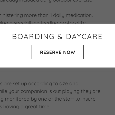
inistering more than 1 daily medication.
wing a specialized feeding protocol i.e.
water (soften food), raw meat diet, canned
BOARDING & DAYCARE
anut butter kongs etc.
RESERVE NOW
n our care of your 4-legged kids; they are
 for as our own while with us.
s are set up according to size and
hile your companion is out playing they are
g monitored by one of the staff to insure
is having a great time.