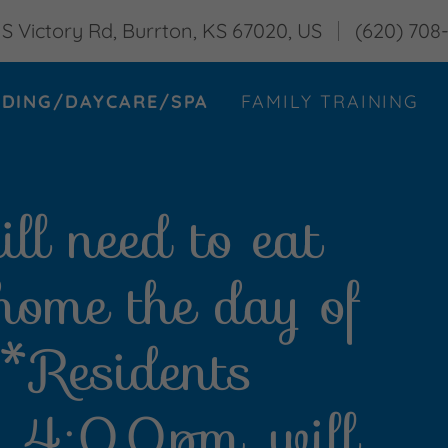
 S Victory Rd, Burrton, KS 67020, US
(620) 708
DING/DAYCARE/SPA
FAMILY TRAINING
ll need to eat
 home the day of
. *Residents
er 4:00pm, will