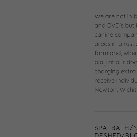
We are not in b
and DVD's but 
canine compani
areas in a rust
farmland, wher
play at our dog
charging extra 
receive individ
Newton, Wichit
SPA: BATH/
DESHED/BL