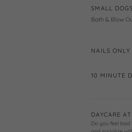
SMALL DOGS
Bath & Blo
NAILS ONLY
10 MINUTE 
DAYCARE AT
Do you feel bad 
and socialize wi