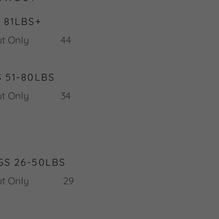
 81LBS+
 Blow Out Only 44
 51-80LBS
 Out Only 34
S 26-50LBS
w Out Only 29