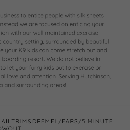
usiness to entice people with silk sheets
instead we are focused on enticing your
on with our well maintained exercise
ic country setting, surrounded by beautiful
e your K9 kids can come stretch out and
 boarding resort. We do not believe in
to let your furry kids out to exercise or
ual love and attention. Serving Hutchinson,
a and surrounding areas!
NAILTRIM&DREMEL/EARS/5 MINUTE
OWOUT