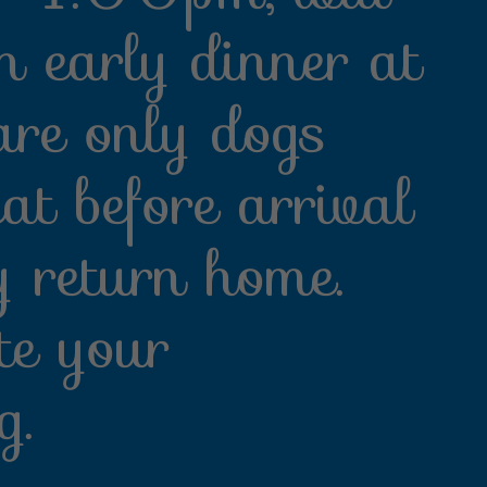
n early dinner at
re only dogs
eat before arrival
y return home.
te your
g.