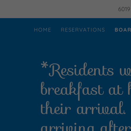
6019
HOME
RESERVATIONS
BOAR
*Residents wi
breakfast at
their arrival
arriving aft