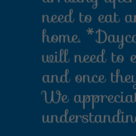
need to eat a
home. *Dayca
will need to 
and once the
We apprecia
understandin