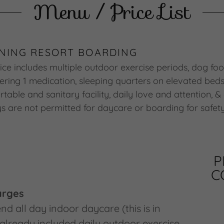
Menu / Price List
NING RESORT BOARDING
ce includes multiple outdoor exercise periods, dog foo
ering 1 medication, sleeping quarters on elevated beds
table and sanitary facility, daily love and attention, &
oys are not permitted for daycare or boarding for safet
P
C
arges
nd all day indoor daycare (this is in
 already included daily outdoor exercise