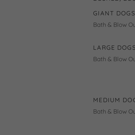
GIANT DOGS
Bath &
LARGE DOGS
Bath & Blow
MEDIUM DOG
Bath & Blo